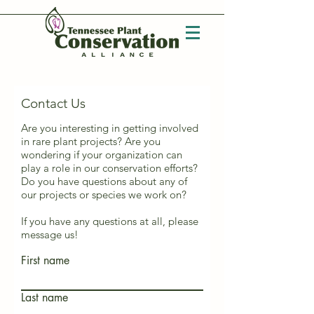
Contact Us
Are you interesting in getting involved
in rare plant projects? Are you
wondering if your organization can
play a role in our conservation efforts?
Do you have questions about any of
our projects or species we work on?
If you have any questions at all, please
message us!
First name
Last name