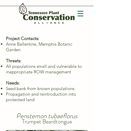
Project Contacts:
Anne Ballentine, Memphis Botanic
Garden
Threats:
All populations small and vulnerable to
inappropriate ROW management
Needs:
Seed bank from known populations.
Propagation and reintroduction into
protected land
Penstemon tubaeflorus
Trumpet Beardtongue