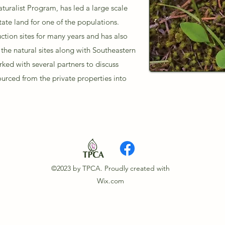
turalist Program, has led a large scale
tate land for one of the populations.
tion sites for many years and has also
 the natural sites along with Southeastern
rked with several partners to discuss
ourced from the private properties into
©2023 by TPCA. Proudly created with
Wix.com