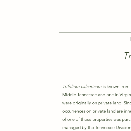
T
Trifolium calcaricum
is known from 
Middle Tennessee and one in Virgini
were originally on private land. Sin
occurrences on private land are inhe
of one of those properties was pur
managed by the Tennessee Division 