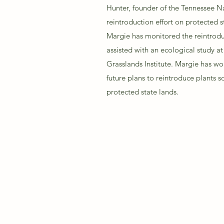
Hunter, founder of the Tennessee Na
reintroduction effort on protected s
Margie has monitored the reintroduc
assisted with an ecological study at
Grasslands Institute. Margie has wo
future plans to reintroduce plants s
protected state lands.