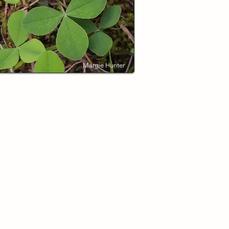
Margie Hunter