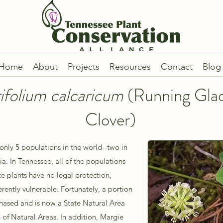
Home
About
Projects
Resources
Contact
Blog
rifolium calcaricum
(Running Gla
Clover)
only 5 populations in the world--two in
a. In Tennessee, all of the populations
ce plants have no legal protection,
rently vulnerable. Fortunately, a portion
chased and is now a State Natural Area
of Natural Areas. In addition, Margie